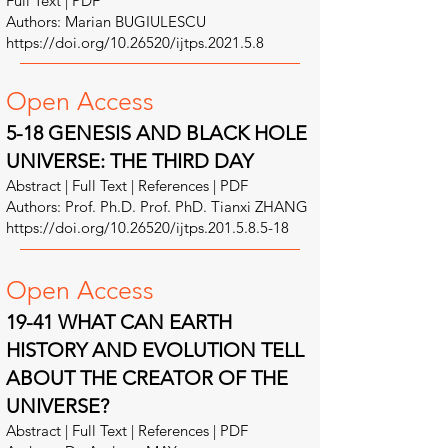
Full Text | PDF
Authors: Marian BUGIULESCU
https://doi.org/10.26520/ijtps.2021.5.8
Open A
ccess
5-18 GENESIS AND BLACK HOLE
UNIVERSE: THE THIRD DAY
Abstract | Full Text | References | PDF
Authors: Prof. Ph.D. Prof. PhD. Tianxi ZHANG
https://doi.org/10.26520/ijtps.201.5.8.5-18
Open A
ccess
19-41 WHAT CAN EARTH
HISTORY AND EVOLUTION TELL
ABOUT THE CREATOR OF THE
UNIVERSE?
Abstract | Full Text | References | PDF