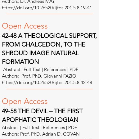
Authors: Dr. Andreas MAY,
https://doi.org/10.26520/ijtps.201.5.8.19-41
Open A
ccess
42-48 A THEOLOGICAL SUPPORT,
FROM CHALCEDON, TO THE
SHROUD IMAGE NATURAL
FORMATION
Abstract | Full Text | References | PDF
Authors: Prof. PhD. Giovanni FAZIO,
https://doi.org/10.26520/ijtps.201.5.8.42-48
Open A
ccess
49-58 THE DEVIL – THE FIRST
APOPHATIC THEOLOGIAN
Abstract | Full Text | References | PDF
Authors: Prof. PhD. Adrian D. COVAN