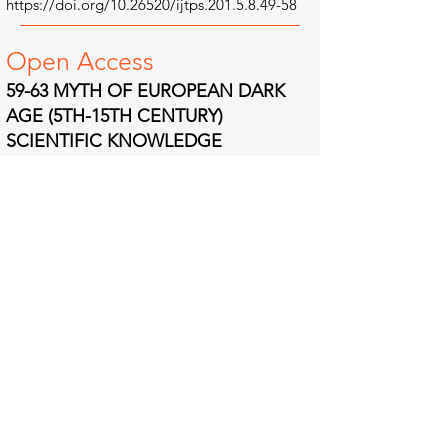
https://doi.org/10.26520/ijtps.201.5.8.49-58
Open A
ccess
59-63 MYTH OF EUROPEAN DARK
AGE (5TH-15TH CENTURY)
SCIENTIFIC KNOWLEDGE
STAGNATION: CRITICAL STUDIES
OF SCIENTIFIC IDEA INTERACTIONS
BETWEEN THE LATE MEDIEVAL
THEOLOGIAN AND EARLY MODERN
PHILOS
OPHER
Abstract | Full Text | References | PDF
Authors: Prof. Jaw CHUNG-CHONG, Amran
MUHAMMAD
https://doi.org/10.26520/ijtps.201.5.8.59-63
Open A
ccess
64-84 GIORDANO BRUNO AND