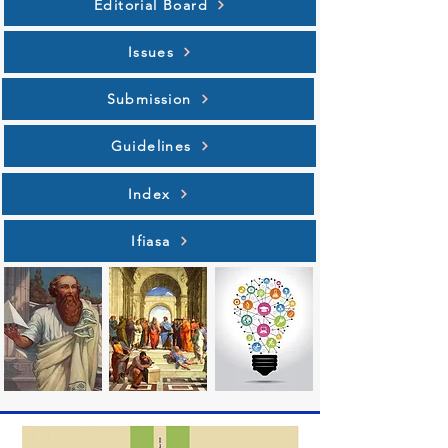
Editorial Board
Issues
Submission
Guidelines
Index
Ifiasa