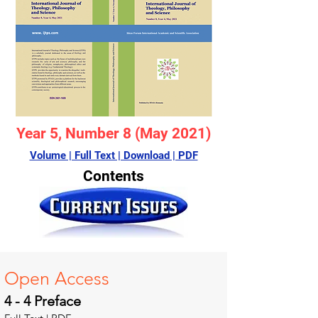
Year 5, Number 8 (May 2021)
Volume | Full Text | Download | PDF
Contents
Open A
ccess
4 - 4 Preface