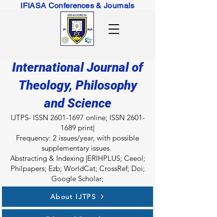
IFIASA Conferences & Journals
International Journal of
Theology, Philosophy
and Science
IJTPS- ISSN
2601-1697
online; ISSN
2601-
1689
print|
Fr
equency: 2 issues/year, with possible
supplementary issues.
Abstracting & Indexing |ERIHPLUS; Ceeol;
Philpapers; Ezb; WorldCat; CrossRef; Doi;
Google Scholar;
About IJTPS