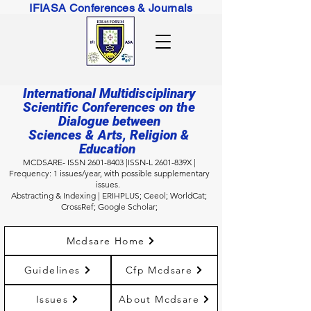
IFIASA Conferences & Journals
International Multidisciplinary
Scientific Conferences on the
Dialogue between
Sciences & Arts, Religion &
Education
MCDSARE- ISSN
2601-8403
|ISSN-L 2601-839X |
Frequency: 1 issues/year, with possible supplementary
issues.
Abstracting & Indexing
| ERIHPLUS; Ceeol
; WorldCat;
CrossRef; Google Scholar;
Mcdsare Home
Guidelines
Cfp Mcdsare
Issues
About Mcdsare