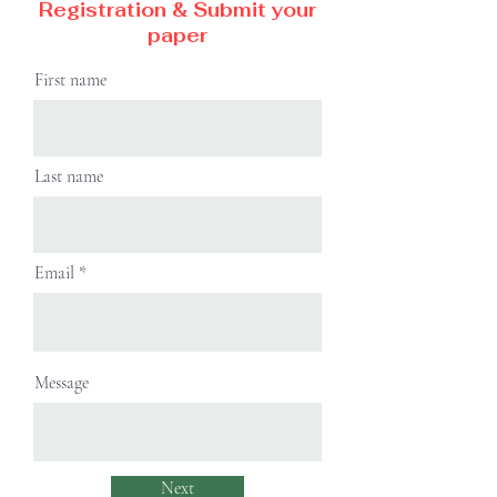
Registration & Submit your
paper
First name
Last name
Email
Message
Next