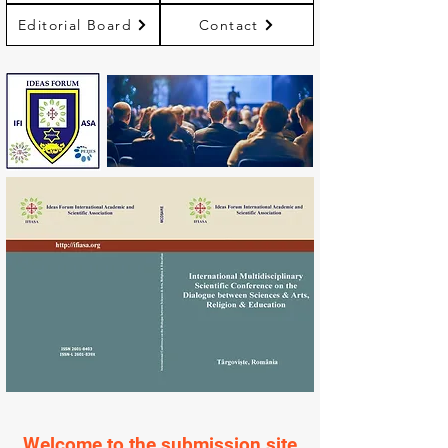
Editorial Board
Contact
Welcome to the submission site