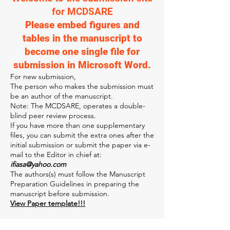
for MCDSARE
Please embed figures and
tables in the manuscript to
become one single file for
submission in Microsoft Word.
For new submission,
The person who ma
kes the submission must
be an author of the manuscript.
Note: The MCDSARE, operates a double-
blind peer review process.
If you have more than one supplementary
files, you can submit the extra ones after the
initial submission or submit the paper via e-
mail to the Editor in chief at:
ifiasa@yahoo.com
The authors(s) must follow the Manuscript
Preparation Guidelines in preparing the
manuscript before submission.
View Paper template!!!