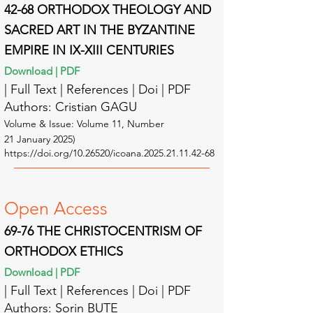
42-68 ORTHODOX THEOLOGY AND
SACRED ART IN THE BYZANTINE
EMPIRE IN IX-XIII CENTURIES
Download | PDF
| Full Text | Reference
s | Doi | PDF
Authors: Cristian GAGU
Volume & Issue: Volume 11
, Number
21
January
2025
)
https://doi.org/10.26520/icoana.2025.21.11.42-68
Open A
ccess
69-76 THE CHRISTOCENTRISM OF
ORTHODOX ETHICS
Download | PDF
| Full Text | Reference
s | Doi | PDF
Authors: Sorin BUTE