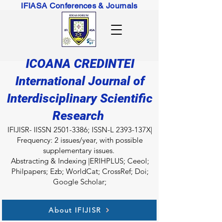
IFIASA Conferences & Journals
ICOANA CREDINTEI
International Journal of
Interdisciplinary Scientific
Research
IFIJISR- IISSN
2501-3386
; ISSN-L 2393-137X|
Frequency: 2 issues/year, with possible
supplementary issues.
Abstracting & Indexing |ERIHPLUS; Ceeol;
Philpapers; Ezb; WorldCat; CrossRef; Doi;
Google Scholar;
About IFIJISR