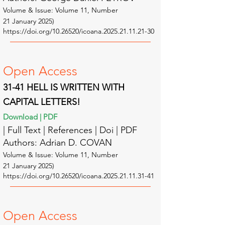
Volume & Issue: Volume 11
, Number
21
January
2025
)
https://doi.org/10.26520/icoana.2025.21.11.21-30
Open A
ccess
31-41 HELL IS WRITTEN WITH
CAPITAL LETTERS!
Download | PDF
| Full Text | Reference
s | Doi | PDF
Authors: Adrian D. COVAN
Volume & Issue: Volume 11
, Number
21
January
2025
)
https://doi.org/10.26520/icoana.2025.21.11.31-41
Open A
ccess