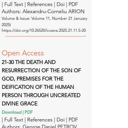
| Full Text | Reference
s | Doi | PDF
Authors: Alexandru-Corneliu ARION
Volume & Issue: Volume 11
, Number 21 January
2025)
https://doi.org/10.26520/icoana.2025.21.11.5-20
Open A
ccess
21-30 THE DEATH AND
RESURRECTION OF THE SON OF
GOD, PREMISES FOR THE
DEIFICATION OF THE HUMAN
PERSON THROUGH UNCREATED
DIVINE GRACE
Download | PDF
| Full Text | Reference
s | Doi | PDF
Authors: George Daniel PETROV