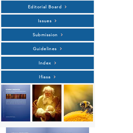
Editorial Board
Issues
Submission
Guidelines
Index
Ifiasa