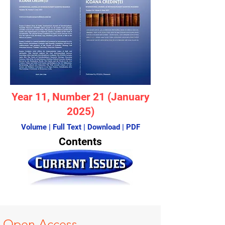
Year 11
, Number 21 (January
2025)
Volume | Full Text | Download | PDF
Contents
Open A
ccess