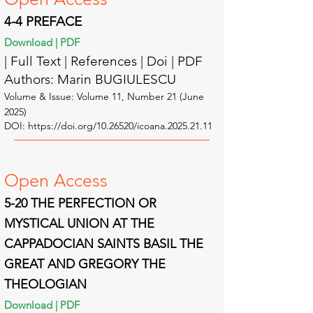
4-4
PREFACE
Download | PDF
| Full Text | Reference
s | Doi | PDF
Authors: Marin BUGIULESCU
Volume & Issue: Volume 11, Number 21 (June
2025)
DOI:
https://doi.org/10.26520/icoana.2025.21.11
Open A
ccess
5-20 THE PERFECTION OR
MYSTICAL UNION AT THE
CAPPADOCIAN SAINTS BASIL THE
GREAT AND GREGORY THE
THEOLOGIAN
Download | PDF